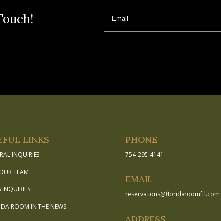
Email
Touch!
EFUL LINKS
PHONE
RAL INQUIRIES
754-295-4141
 OUR TEAM
EMAIL
S INQUIRIES
reservations
@
floridaroomftl.com
IDA ROOM IN THE NEWS
ADDRESS