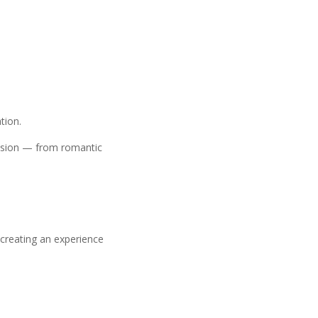
tion.
casion — from romantic
 creating an experience