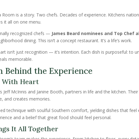
da Room is a story. Two chefs. Decades of experience. Kitchens nati
s it all on one menu.
onally recognized chefs —
James Beard nominees and Top Chef 
hborhood dining. This isn’t a concept restaurant. It’s a life’s work.
 isn’t just recognition — it’s intention. Each dish is purposeful: to u
eals memorable.
m Behind the Experience
 With Heart
s Jeff McInnis and Janine Booth, partners in life and the kitchen. Thei
ble, and creates memories.
ed technique with soulful Southern comfort, yielding dishes that feel 
erience and a belief that great food should feel personal.
gs It All Together
Room’s team makes the experience. From kitchen to floor, every detai