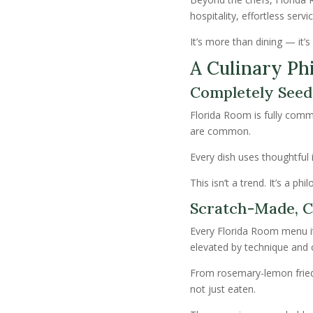
hospitality, effortless serv
It’s more than dining — it
A Culinary Ph
Completely Seed
Florida Room is fully comm
are common.
Every dish uses thoughtful i
This isn’t a trend. It’s a p
Scratch-Made, C
Every Florida Room menu 
elevated by technique and c
From rosemary-lemon fried 
not just eaten.