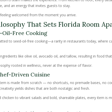
ice, and an energy that invites guests to stay.
’s feeling welcomed from the moment you arrive.
ilosophy That Sets Florida Room Ap
-Oil-Free Cooking
itted to seed-oil-free cooking—a rarity in restaurants today, where c
ngredients like olive oil, avocado oil, and tallow, resulting in food tha
hilosophy rooted in wellness, never at the expense of flavor.
hef-Driven Cuisine
item is made from scratch — no shortcuts, no premade bases, no c
reativity yields dishes that are both nostalgic and fresh.
chicken to vibrant salads and bold, shareable plates, every item is