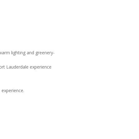
Fort Lauderdale experience
 experience.