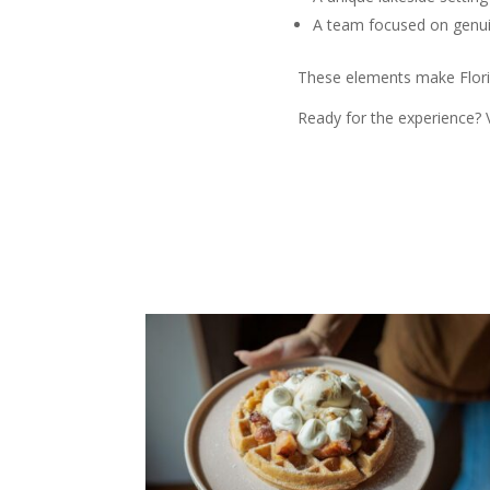
A team focused on genuin
These elements make Florid
Ready for the experience? V