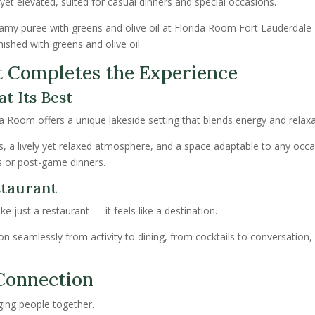
et elevated, suited for casual dinners and special occasions.
nished with greens and olive oil
t Completes the Experience
t Its Best
a Room offers a unique lakeside setting that blends energy and relaxa
s, a lively yet relaxed atmosphere, and a space adaptable to any oc
 or post-game dinners.
taurant
ke just a restaurant — it feels like a destination.
ion seamlessly from activity to dining, from cocktails to conversation,
Connection
ging people together.