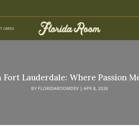
FT CARDS
 Fort Lauderdale: Where Passion Me
BY
FLORIDAROOMDEV
|
APR 8, 2026