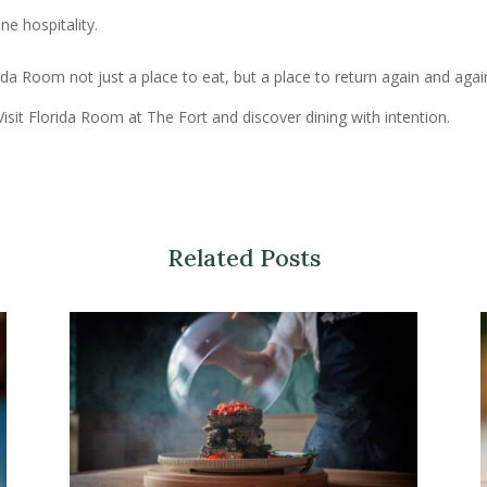
e hospitality.
a Room not just a place to eat, but a place to return again and agai
isit Florida Room at The Fort and discover dining with intention.
Related Posts