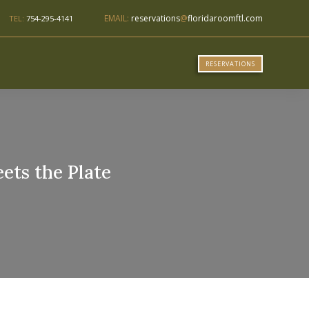
EMAIL:
reservations
@
floridaroomftl.com
TEL:
754-295-4141
RESERVATIONS
ets the Plate