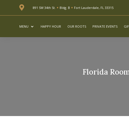
•
•

891 SW 34th St.
Bldg. B
Fort Lauderdale, FL 33315
MENU
HAPPY HOUR
OUR ROOTS
PRIVATE EVENTS
GI
Florida Room