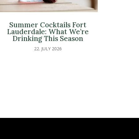
Summer Cocktails Fort
Lauderdale: What We’re
Drinking This Season
22. JULY 2026