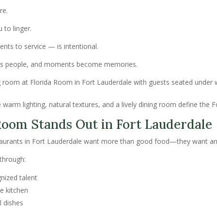
re.
to linger.
ents to service — is intentional.
cts people, and moments become memories.
warm lighting, natural textures, and a lively dining room define the 
oom Stands Out in Fort Lauderdale
staurants in Fort Lauderdale want more than good food—they want an
 through:
nized talent
e kitchen
l dishes