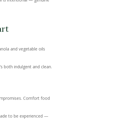
art
anola and vegetable oils
t’s both indulgent and clean.
ompromises. Comfort food
 made to be experienced —