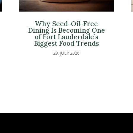
Why Seed-Oil-Free
Dining Is Becoming One
of Fort Lauderdale’s
Biggest Food Trends
29. JULY 2026