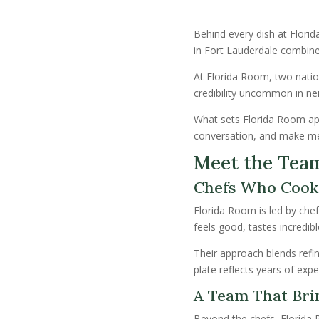
Behind every dish at Flori
in Fort Lauderdale combine
At Florida Room, two nati
credibility uncommon in neig
What sets Florida Room apart
conversation, and make m
Meet the Tea
Chefs Who Cook
Florida Room is led by chef
feels good, tastes incredi
Their approach blends refin
plate reflects years of exp
A Team That Brin
Beyond the chefs, Florida 