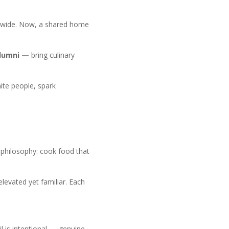
onwide. Now, a shared home
alumni —
bring culinary
nite people, spark
r philosophy: cook food that
elevated yet familiar. Each
l is intentional — genuine