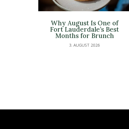
Why August Is One of
Fort Lauderdale’s Best
Months for Brunch
3. AUGUST 2026