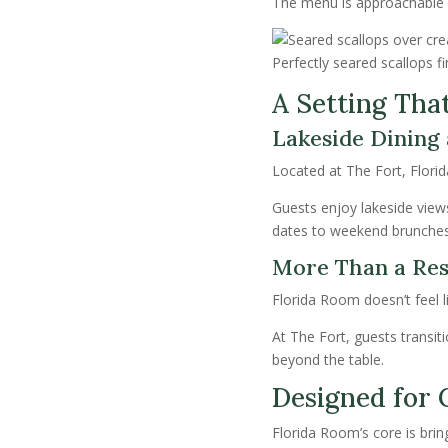
The menu is approachable y
Perfectly seared scallops fi
A Setting Tha
Lakeside Dining a
Located at The Fort, Florid
Guests enjoy lakeside view
dates to weekend brunches
More Than a Res
Florida Room doesn’t feel li
At The Fort, guests transit
beyond the table.
Designed for 
Florida Room’s core is brin