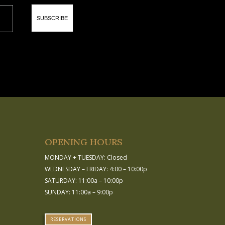
SUBSCRIBE
OPENING HOURS
MONDAY + TUESDAY: Closed
WEDNESDAY – FRIDAY: 4:00 – 10:00p
SATURDAY: 11:00a – 10:00p
SUNDAY: 11:00a – 9:00p
RESERVATIONS