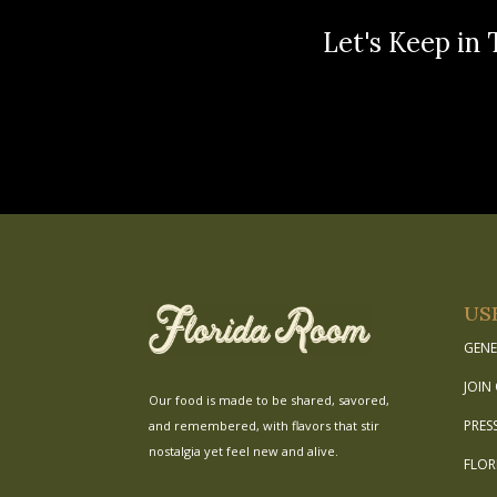
Let's Keep in 
US
GENE
JOIN
Our food is made to be shared, savored,
PRES
and remembered, with flavors that stir
nostalgia yet feel new and alive.
FLOR