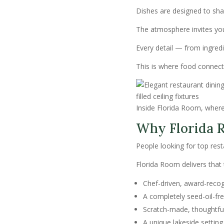
Dishes are designed to sha
The atmosphere invites you 
Every detail — from ingredi
This is where food conne
Inside Florida Room, where 
Why Florida R
People looking for top re
Florida Room delivers that
Chef-driven, award-recog
A completely seed-oil-fre
Scratch-made, thoughtfu
A unique lakeside setting