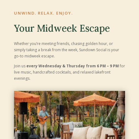
UNWIND. RELAX. ENJOY.
Your Midweek Escape
Whether you’re meeting friends, chasing golden hour, or
simply taking a break from the week, Sundown Social is your
go-to midweek escape.
Join us
every Wednesday & Thursday from 6 PM – 9 PM
for
live music, handcrafted cocktails, and relaxed lakefront
evenings.