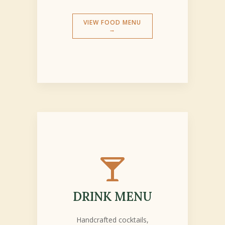
VIEW FOOD MENU
→

DRINK MENU
Handcrafted cocktails,