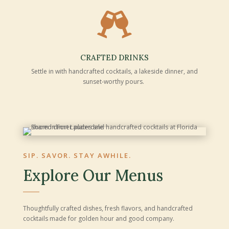

CRAFTED DRINKS
Settle in with handcrafted cocktails, a lakeside dinner, and
sunset-worthy pours.
SIP. SAVOR. STAY AWHILE.
Explore Our Menus
Thoughtfully crafted dishes, fresh flavors, and handcrafted
cocktails made for golden hour and good company.