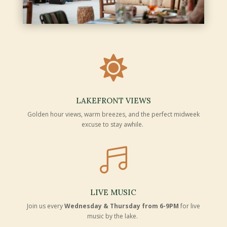

LAKEFRONT VIEWS
Golden hour views, warm breezes, and the perfect midweek
excuse to stay awhile.

LIVE MUSIC
Join us every
Wednesday & Thursday from 6-9PM
for live
music by the lake.