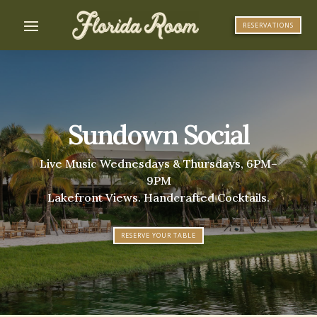
RESERVATIONS
Sundown Social
Live Music Wednesdays & Thursdays, 6PM–
9PM
Lakefront Views. Handcrafted Cocktails.
RESERVE YOUR TABLE