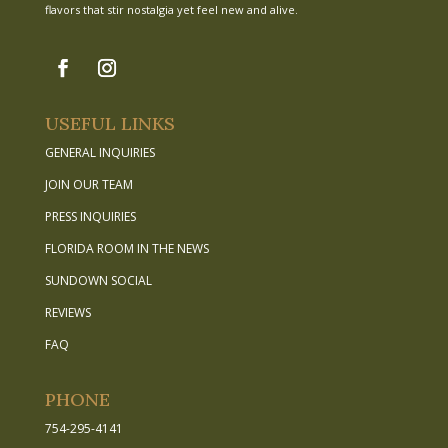
flavors that stir nostalgia yet feel new and alive.
USEFUL LINKS
GENERAL INQUIRIES
JOIN OUR TEAM
PRESS INQUIRIES
FLORIDA ROOM IN THE NEWS
SUNDOWN SOCIAL
REVIEWS
FAQ
PHONE
754-295-4141