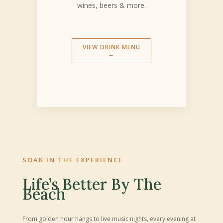
wines, beers & more.
VIEW DRINK MENU
→
SOAK IN THE EXPERIENCE
Life’s Better By The
Beach
From golden hour hangs to live music nights, every evening at