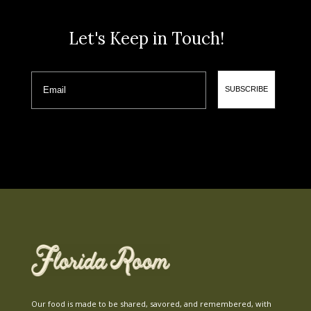
Let's Keep in Touch!
Email
SUBSCRIBE
Our food is made to be shared, savored, and remembered, with