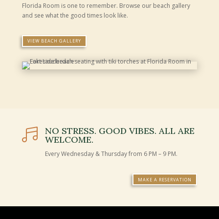
Florida Room is one to remember. Browse our beach gallery
and see what the good times look like.
VIEW BEACH GALLERY
NO STRESS. GOOD VIBES. ALL ARE

WELCOME.
Every Wednesday & Thursday from 6 PM – 9 PM.
MAKE A RESERVATION