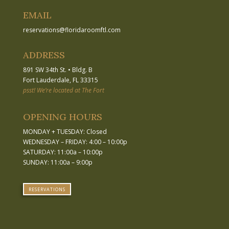
EMAIL
reservations
@
floridaroomftl.com
ADDRESS
891 SW 34th St.
•
Bldg. B
Fort Lauderdale, FL 33315
psst! We’re located at The Fort
OPENING HOURS
MONDAY + TUESDAY: Closed
WEDNESDAY – FRIDAY: 4:00 – 10:00p
SATURDAY: 11:00a – 10:00p
SUNDAY: 11:00a – 9:00p
RESERVATIONS