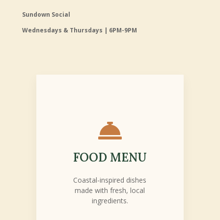
Sundown Social
Wednesdays & Thursdays | 6PM-9PM

FOOD MENU
Coastal-inspired dishes
made with fresh, local
ingredients.