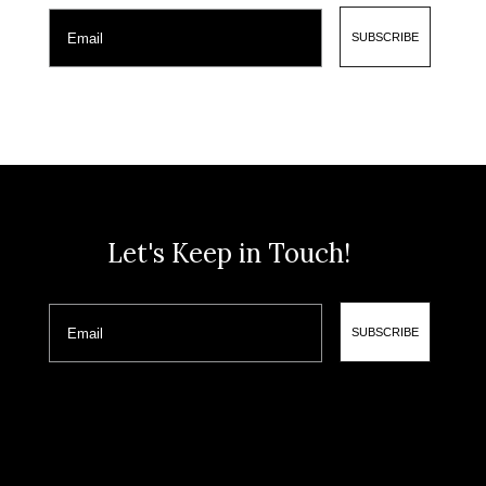
Email
SUBSCRIBE
Let's Keep in Touch!
Email
SUBSCRIBE