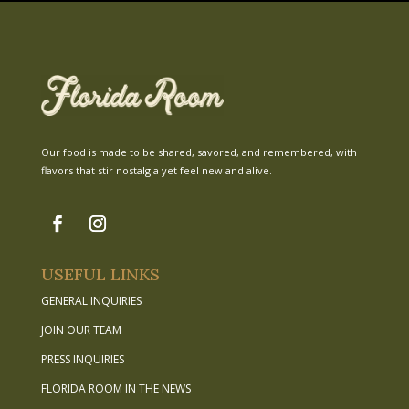
Our food is made to be shared, savored, and remembered, with
flavors that stir nostalgia yet feel new and alive.
USEFUL LINKS
GENERAL INQUIRIES
JOIN OUR TEAM
PRESS INQUIRIES
FLORIDA ROOM IN THE NEWS