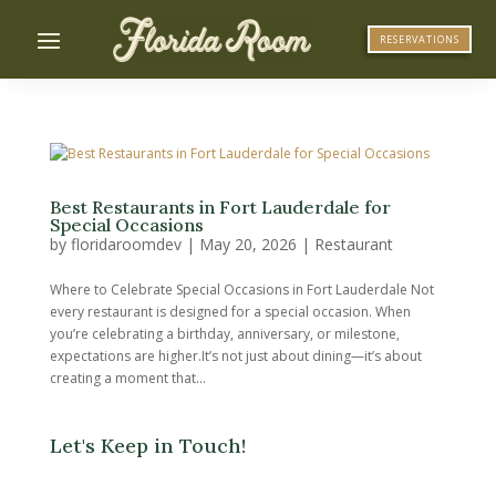
RESERVATIONS
Best Restaurants in Fort Lauderdale for
Special Occasions
by
floridaroomdev
|
May 20, 2026
|
Restaurant
Where to Celebrate Special Occasions in Fort Lauderdale Not
every restaurant is designed for a special occasion. When
you’re celebrating a birthday, anniversary, or milestone,
expectations are higher.It’s not just about dining—it’s about
creating a moment that...
Let's Keep in Touch!