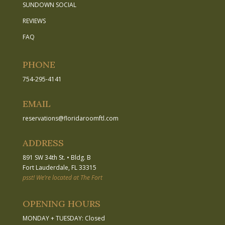
SUNDOWN SOCIAL
REVIEWS
FAQ
PHONE
754-295-4141
EMAIL
reservations
@
floridaroomftl.com
ADDRESS
891 SW 34th St.
•
Bldg. B
Fort Lauderdale, FL 33315
psst! We’re located at The Fort
OPENING HOURS
MONDAY + TUESDAY: Closed