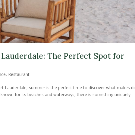
 Lauderdale: The Perfect Spot for
nce
,
Restaurant
 Fort Lauderdale, summer is the perfect time to discover what makes di
is known for its beaches and waterways, there is something uniquely