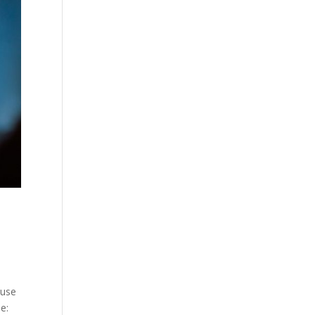
cuse
e: