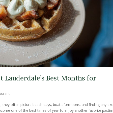
t Lauderdale’s Best Months for
aurant
, they often picture beach days, boat afternoons, and finding any ex
 become one of the best times of year to enjoy another favorite pastim