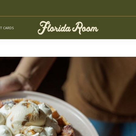
FT CARDS