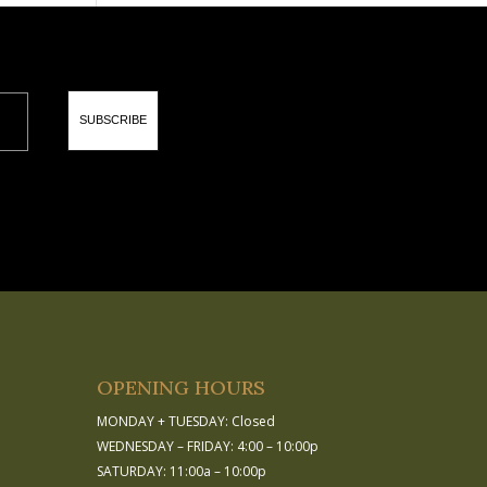
SUBSCRIBE
OPENING HOURS
MONDAY + TUESDAY: Closed
WEDNESDAY – FRIDAY: 4:00 – 10:00p
SATURDAY: 11:00a – 10:00p