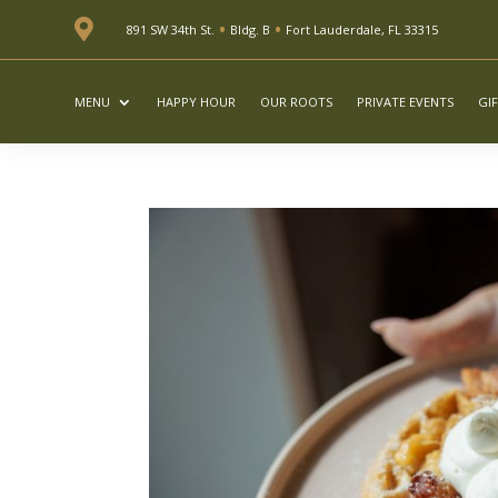
•
•

891 SW 34th St.
Bldg. B
Fort Lauderdale, FL 33315
MENU
HAPPY HOUR
OUR ROOTS
PRIVATE EVENTS
GI