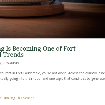
g Is Becoming One of Fort
d Trends
g
,
Restaurant
estaurant in Fort Lauderdale, you’re not alone. Across the country, dine
tually going into their food, and one topic that continues to generate.