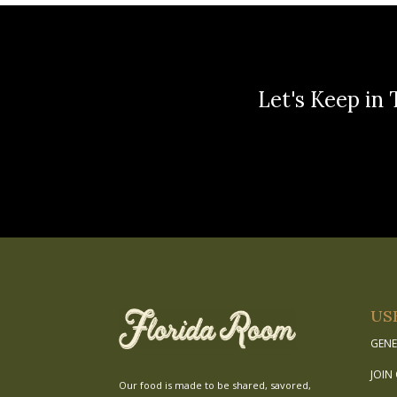
Let's Keep in 
US
GENE
JOIN
Our food is made to be shared, savored,