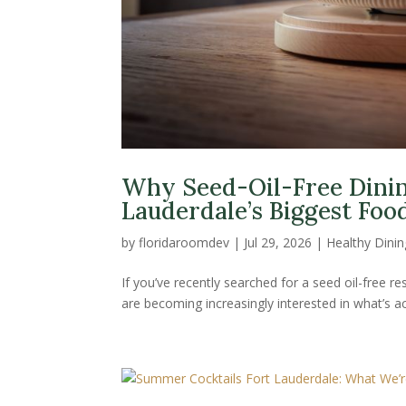
Why Seed-Oil-Free Dinin
Lauderdale’s Biggest Foo
by
floridaroomdev
|
Jul 29, 2026
|
Healthy Dinin
If you’ve recently searched for a seed oil-free r
are becoming increasingly interested in what’s ac