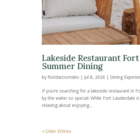
Lakeside Restaurant Fort
Summer Dining
by
floridaroomdev
|
Jul 8, 2026
|
Dining Experie
If you’re searching for a lakeside restaurant in
by the water so special. While Fort Lauderdale 
relaxing about enjoying...
« Older Entries