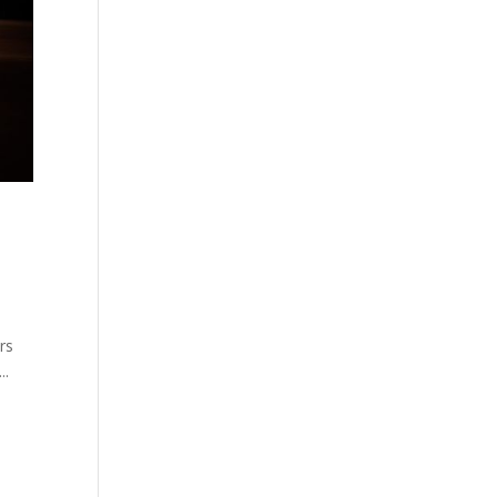
rs
..