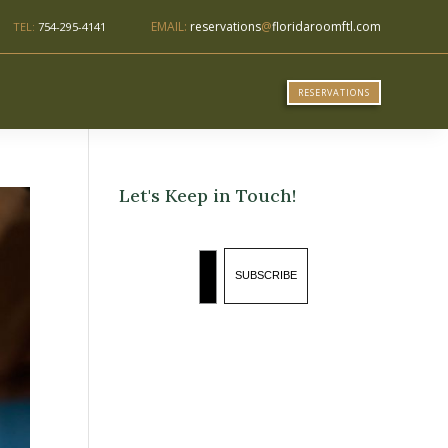
EMAIL:
reservations
@
floridaroomftl.com
TEL:
754-295-4141
RESERVATIONS
Let's Keep in Touch!
Email
SUBSCRIBE