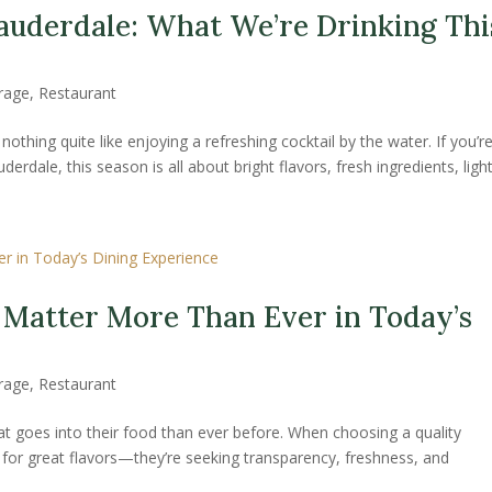
auderdale: What We’re Drinking Thi
rage
,
Restaurant
othing quite like enjoying a refreshing cocktail by the water. If you’r
rdale, this season is all about bright flavors, fresh ingredients, lighte
 Matter More Than Ever in Today’s
rage
,
Restaurant
at goes into their food than ever before. When choosing a quality
g for great flavors—they’re seeking transparency, freshness, and