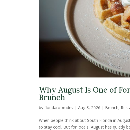
Why August Is One of For
Brunch
by
floridaroomdev
|
Aug 3, 2026
|
Brunch
,
Rest
When people think about South Florida in August
to stay cool. But for locals, August has quietly