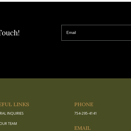
Email
Touch!
EFUL LINKS
PHONE
RAL INQUIRIES
754-295-4141
 OUR TEAM
EMAIL