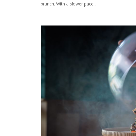
brunch. With a slower pace...