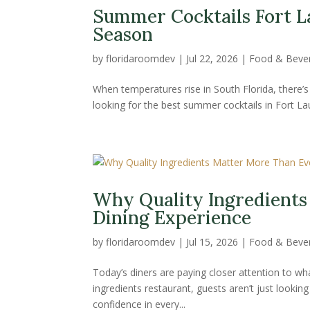
Summer Cocktails Fort L
Season
by
floridaroomdev
|
Jul 22, 2026
|
Food & Beve
When temperatures rise in South Florida, there’s n
looking for the best summer cocktails in Fort Laude
Why Quality Ingredients
Dining Experience
by
floridaroomdev
|
Jul 15, 2026
|
Food & Beve
Today’s diners are paying closer attention to wh
ingredients restaurant, guests aren’t just lookin
confidence in every...