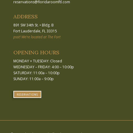
reservations
@
floridaroomftl.com
ADDRESS
891 SW 34th St.
•
Bldg. B
Fort Lauderdale, FL 33315
psst! We’re located at The Fort
OPENING HOURS
MONDAY + TUESDAY: Closed
WEDNESDAY – FRIDAY: 4:00 – 10:00p
SATURDAY: 11:00a – 10:00p
SUNDAY: 11:00a – 9:00p
RESERVATIONS