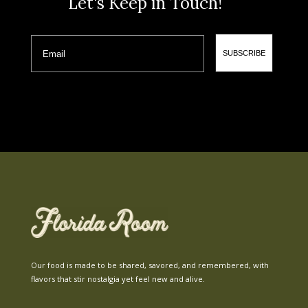
Let's Keep in Touch!
Email
SUBSCRIBE
Our food is made to be shared, savored, and remembered, with
flavors that stir nostalgia yet feel new and alive.