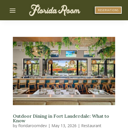
RESERVATIONS
Outdoor Dining in Fort Lauderdale: What to
Know
by
floridaroomdev
|
May 13, 2026
|
Restaurant