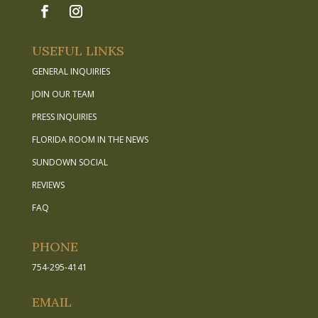
USEFUL LINKS
GENERAL INQUIRIES
JOIN OUR TEAM
PRESS INQUIRIES
FLORIDA ROOM IN THE NEWS
SUNDOWN SOCIAL
REVIEWS
FAQ
PHONE
754-295-4141
EMAIL