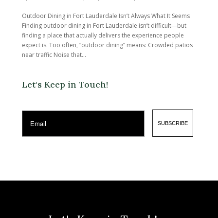
Outdoor Dining in Fort Lauderdale Isn’t Always What It Seems
Finding outdoor dining in Fort Lauderdale isn’t difficult—but
finding a place that actually delivers the experience people
expect is. Too often, “outdoor dining” means: Crowded patios
near traffic Noise that...
Let's Keep in Touch!
Email
SUBSCRIBE