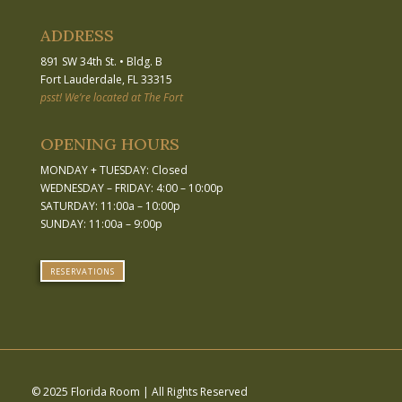
ADDRESS
891 SW 34th St.
•
Bldg. B
Fort Lauderdale, FL 33315
psst! We’re located at The Fort
OPENING HOURS
MONDAY + TUESDAY: Closed
WEDNESDAY – FRIDAY: 4:00 – 10:00p
SATURDAY: 11:00a – 10:00p
SUNDAY: 11:00a – 9:00p
RESERVATIONS
© 2025 Florida Room | All Rights Reserved