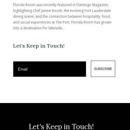
Florida Room was recently featured in Flamingo Magazine,
highlighting Chef Janine Booth, the evolving Fort Lauderdale
dining scene, and the connection between hospitality, food,
and social experiences at The Fort. Florida Room has grown
into a destination for lakeside...
Let's Keep in Touch!
Email
SUBSCRIBE
Let's Keep in Touch!