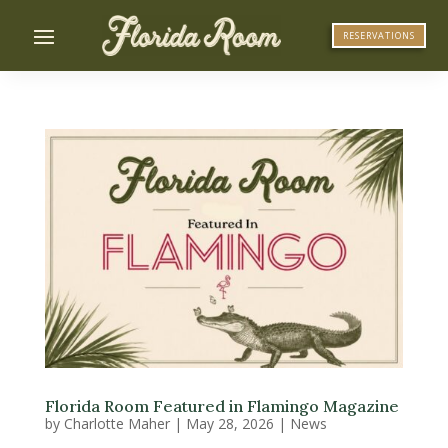
RESERVATIONS
Florida Room Featured in Flamingo Magazine
by
Charlotte Maher
|
May 28, 2026
|
News