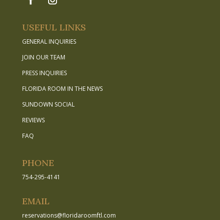
USEFUL LINKS
GENERAL INQUIRIES
JOIN OUR TEAM
PRESS INQUIRIES
FLORIDA ROOM IN THE NEWS
SUNDOWN SOCIAL
REVIEWS
FAQ
PHONE
754-295-4141
EMAIL
reservations
@
floridaroomftl.com