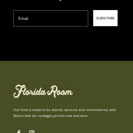
Email
SUBSCRIBE
Our food is made to be shared, savored, and remembered, with
flavors that stir nostalgia yet feel new and alive.