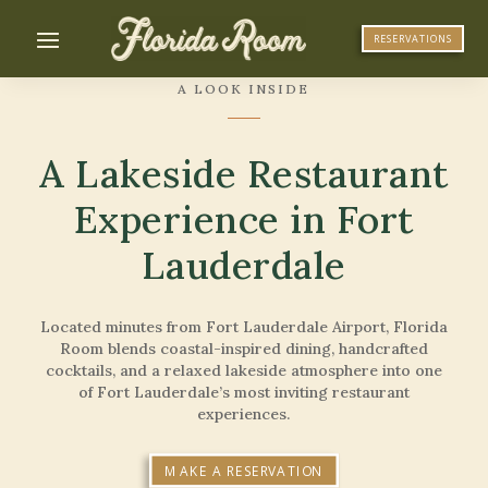
RESERVATIONS
A LOOK INSIDE
A Lakeside Restaurant
Experience in Fort
Lauderdale
Located minutes from Fort Lauderdale Airport, Florida
Room blends coastal-inspired dining, handcrafted
cocktails, and a relaxed lakeside atmosphere into one
of Fort Lauderdale’s most inviting restaurant
experiences.
MAKE A RESERVATION