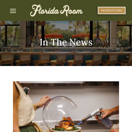
RESERVATIONS
In The News