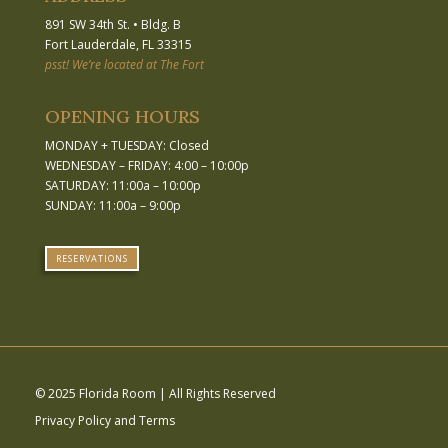
891 SW 34th St.
•
Bldg. B
Fort Lauderdale, FL 33315
psst! We’re located at The Fort
OPENING HOURS
MONDAY + TUESDAY: Closed
WEDNESDAY – FRIDAY: 4:00 – 10:00p
SATURDAY: 11:00a – 10:00p
SUNDAY: 11:00a – 9:00p
RESERVATIONS
© 2025 Florida Room | All Rights Reserved
Privacy Policy and Terms