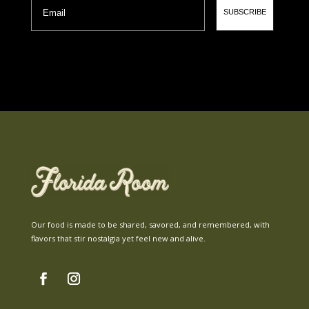
SUBSCRIBE
Our food is made to be shared, savored, and remembered, with
flavors that stir nostalgia yet feel new and alive.