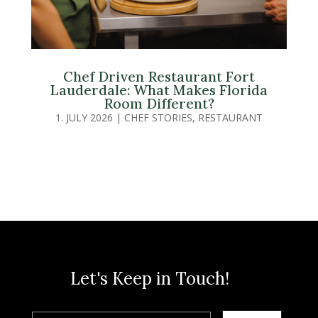
Chef Driven Restaurant Fort
Lauderdale: What Makes Florida
Room Different?
1. JULY 2026
|
CHEF STORIES
,
RESTAURANT
Let's Keep in Touch!
Email