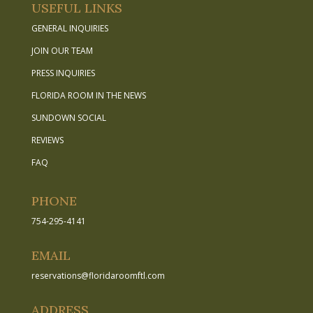
USEFUL LINKS
GENERAL INQUIRIES
JOIN OUR TEAM
PRESS INQUIRIES
FLORIDA ROOM IN THE NEWS
SUNDOWN SOCIAL
REVIEWS
FAQ
PHONE
754-295-4141
EMAIL
reservations
@
floridaroomftl.com
ADDRESS